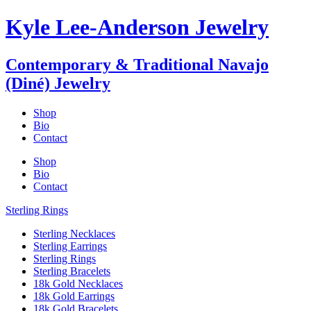
Kyle Lee-Anderson Jewelry
Contemporary & Traditional Navajo
(Diné) Jewelry
Shop
Bio
Contact
Shop
Bio
Contact
Sterling Rings
Sterling Necklaces
Sterling Earrings
Sterling Rings
Sterling Bracelets
18k Gold Necklaces
18k Gold Earrings
18k Gold Bracelets