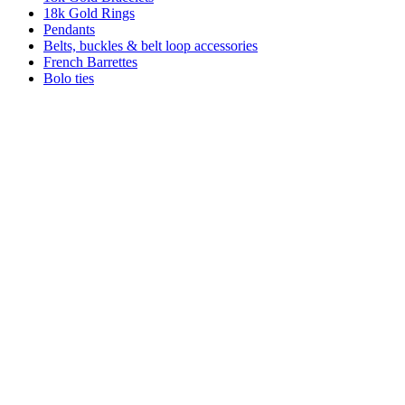
18k Gold Rings
Pendants
Belts, buckles & belt loop accessories
French Barrettes
Bolo ties