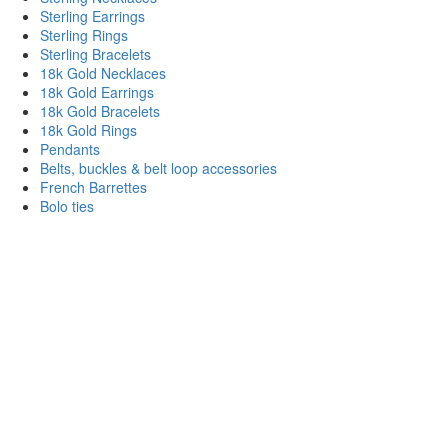
Sterling Earrings
Sterling Rings
Sterling Bracelets
18k Gold Necklaces
18k Gold Earrings
18k Gold Bracelets
18k Gold Rings
Pendants
Belts, buckles & belt loop accessories
French Barrettes
Bolo ties