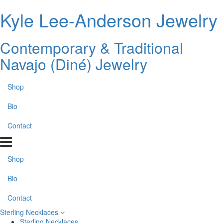
Kyle Lee-Anderson Jewelry
Contemporary & Traditional
Navajo (Diné) Jewelry
Shop
Bio
Contact
Shop
Bio
Contact
Sterling Necklaces
Sterling Necklaces